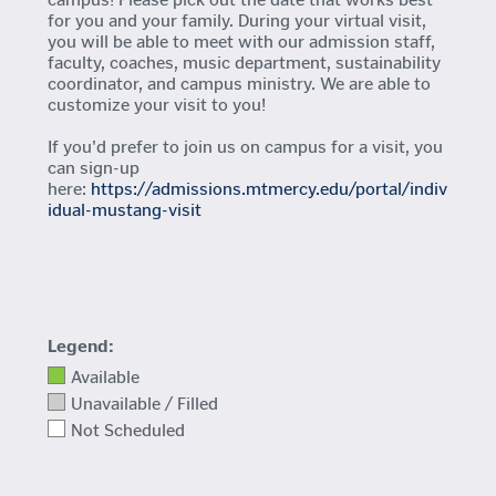
for you and your family. During your virtual visit,
you will be able to meet with our admission staff,
faculty, coaches, music department, sustainability
coordinator, and campus ministry. We are able to
customize your visit to you!
If you'd prefer to join us on campus for a visit, you
can sign-up
here:
https://admissions.mtmercy.edu/portal/indiv
idual-mustang-visit
Legend:
Available
Unavailable / Filled
Not Scheduled