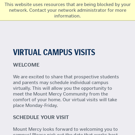
This website uses resources that are being blocked by your
network. Contact your network administrator for more
information.
VIRTUAL CAMPUS VISITS
WELCOME
We are excited to share that prospective students
and parents may schedule individual campus
virtually. This will allow you the opportunity to
meet the Mount Mercy Community from the
comfort of your home. Our virtual visits will take
place Monday-Friday.
SCHEDULE YOUR VISIT
Mount Mercy looks forward to welcoming you to
campus! Please pick out the date that works best