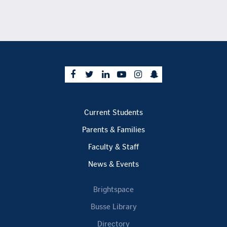
Current Students
Parents & Families
Faculty & Staff
News & Events
Brightspace
Busse Library
Directory