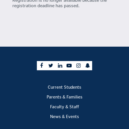
Registration is no longer available because the
registration deadline has passed.
Current Students
Parents & Families
Faculty & Staff
News & Events