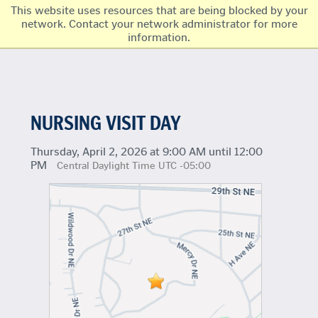
This website uses resources that are being blocked by your
network. Contact your network administrator for more
information.
NURSING VISIT DAY
Thursday, April 2, 2026 at 9:00 AM until 12:00
PM
Central Daylight Time UTC -05:00