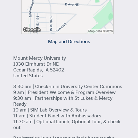
Map and Directions
Mount Mercy University
1330 Elmhurst Dr NE
Cedar Rapids, IA 52402
United States
8:30 am | Check-in in University Center Commons
9 am | President Welcome & Program Overview
9:30 am | Partnerships with St Lukes & Mercy
Ready
10 am | SIM Lab Overview & Tours
11 am | Student Panel with Ambassadors
11:30 am | Optional Lunch, Optional Tour, & check
out