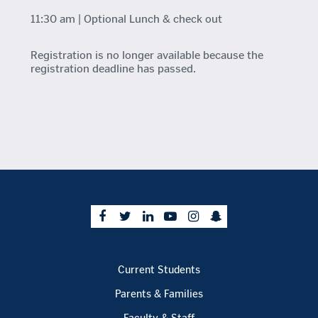
11:30 am | Optional Lunch & check out
Registration is no longer available because the
registration deadline has passed.
Current Students
Parents & Families