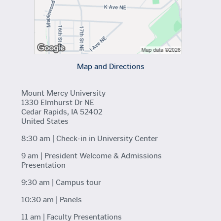
Map and Directions
Mount Mercy University
1330 Elmhurst Dr NE
Cedar Rapids, IA 52402
United States
8:30 am | Check-in in University Center
9 am | President Welcome & Admissions
Presentation
9:30 am | Campus tour
10:30 am | Panels
11 am | Faculty Presentations