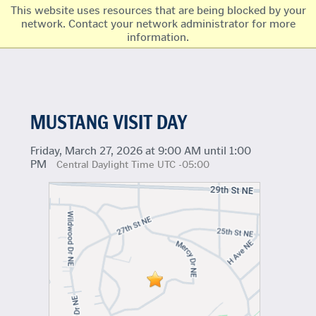
This website uses resources that are being blocked by your
network. Contact your network administrator for more
information.
MUSTANG VISIT DAY
Friday, March 27, 2026 at 9:00 AM until 1:00
PM
Central Daylight Time UTC -05:00